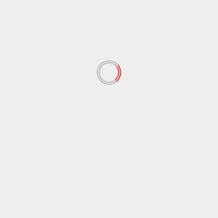
Name
*
Email
*
Website
Save my name, email, and website in this browser
for the next time I comment.
Notify me of follow-up comments by email.
Notify me of new posts by email.