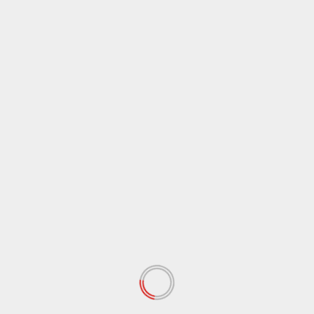
Name
*
Email
*
Website
Save my name, email, and website in this browser
for the next time I comment.
Notify me of follow-up comments by email.
Notify me of new posts by email.
RELATED STORIES