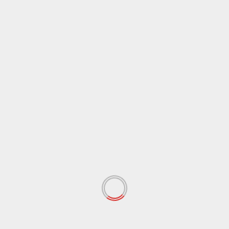
Name
*
Email
*
Website
Save my name, email, and website in this browser
for the next time I comment.
Notify me of follow-up comments by email.
Notify me of new posts by email.
RELATED STORIES