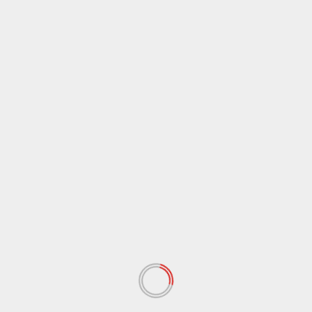
Name
*
Email
*
Website
Save my name, email, and website in this browser
for the next time I comment.
Notify me of follow-up comments by email.
Notify me of new posts by email.