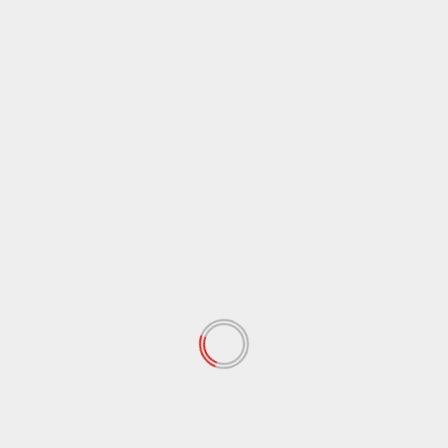
Website
Save my name, email, and website in this browser
for the next time I comment.
Notify me of follow-up comments by email.
Notify me of new posts by email.
RELATED STORIES