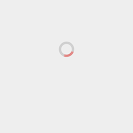
Pelaku Berhasil Dibeku
 fields are marked
*