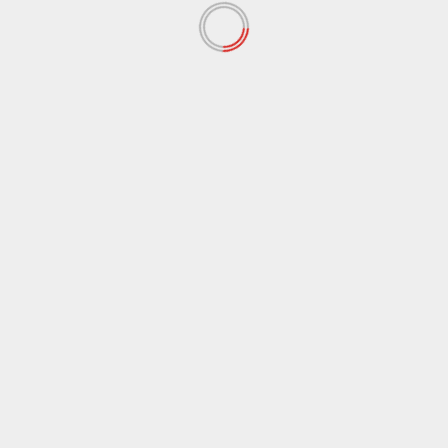
Save my name, email, and website in this browser
for the next time I comment.
Notify me of follow-up comments by email.
Notify me of new posts by email.
RELATED STORIES