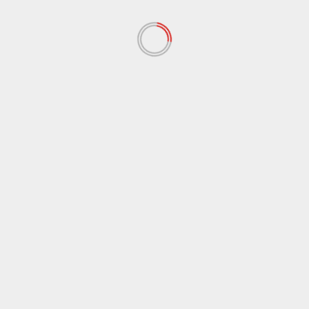
Comment
*
Name
*
Email
*